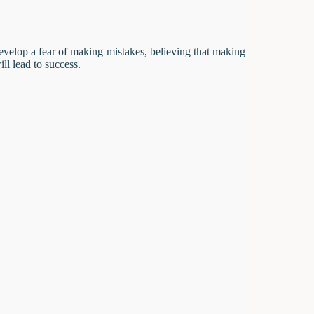
develop a fear of making mistakes, believing that making
ill lead to success.