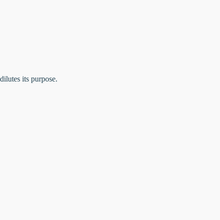
dilutes its purpose.