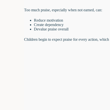
Too much praise, especially when not earned, can:
Reduce motivation
Create dependency
Devalue praise overall
Children begin to expect praise for every action, which 