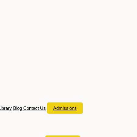
Library
Blog
Contact Us
Admissions