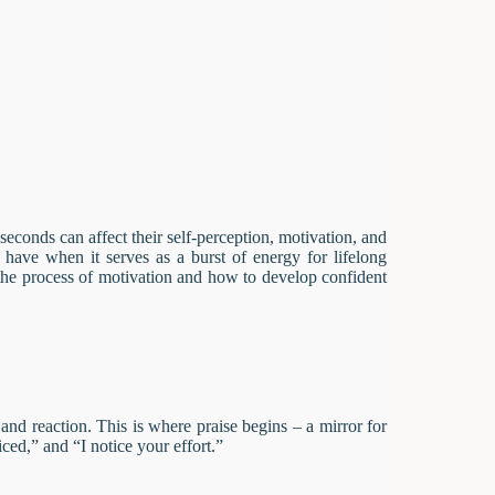
econds can affect their self-perception, motivation, and
have when it serves as a burst of energy for lifelong
 the process of motivation and how to develop confident
nd reaction. This is where praise begins – a mirror for
iced,” and “I notice your effort.”