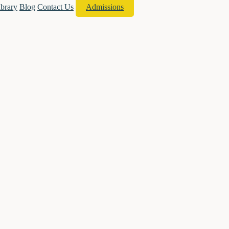
ibrary
Blog
Contact Us
Admissions