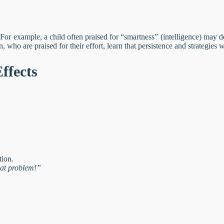
 For example, a child often praised for “smartness” (intelligence) may 
, who are praised for their effort, learn that persistence and strategies w
ffects
tion.
hat problem!”