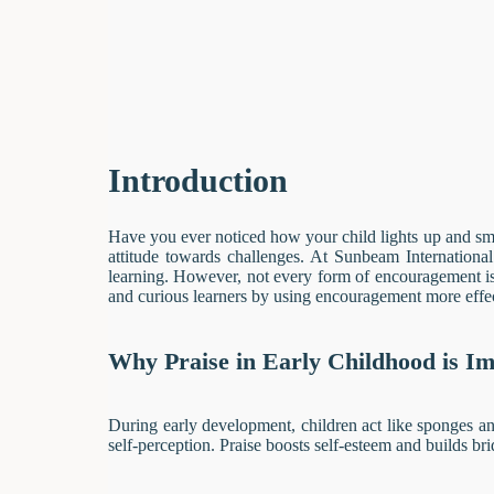
Introduction
Have you ever noticed how your child lights up and smil
attitude towards challenges. At Sunbeam Internationa
learning. However, not every form of encouragement is 
and curious learners by using encouragement more effec
Why Praise in Early Childhood is I
During early development, children act like sponges an
self-perception. Praise boosts self-esteem and builds bri