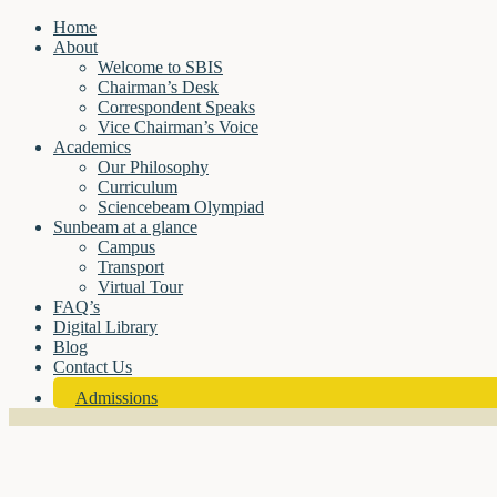
Home
About
Welcome to SBIS
Chairman’s Desk
Correspondent Speaks
Vice Chairman’s Voice
Academics
Our Philosophy
Curriculum
Sciencebeam Olympiad
Sunbeam at a glance
Campus
Transport
Virtual Tour
FAQ’s
Digital Library
Blog
Contact Us
Admissions