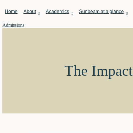
Home
About
Academics
Sunbeam at a glance
Admissions
The Impact 