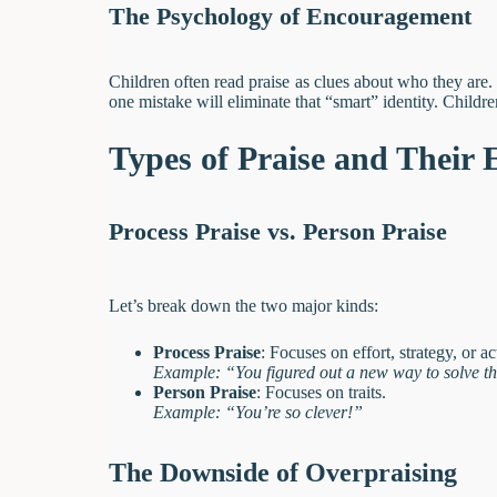
The Psychology of Encouragement
Children often read praise as clues about who they are.
one mistake will eliminate that “smart” identity. Children
Types of Praise and Their E
Process Praise vs. Person Praise
Let’s break down the two major kinds:
Process Praise
: Focuses on effort, strategy, or ac
Example: “You figured out a new way to solve t
Person Praise
: Focuses on traits.
Example: “You’re so clever!”
The Downside of Overpraising