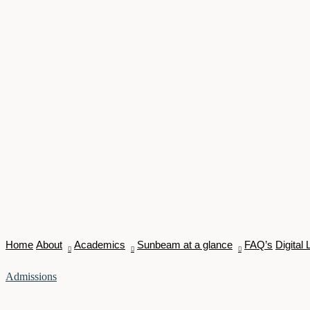
Home
About
Academics
Sunbeam at a glance
FAQ’s
Digital 
Admissions