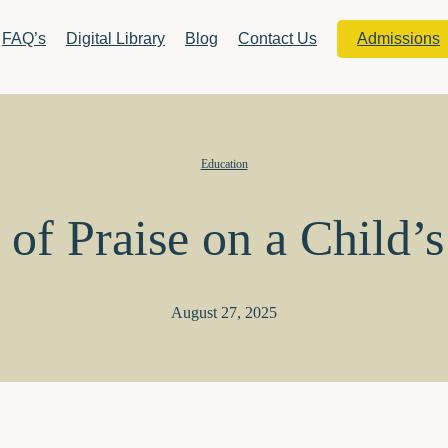
FAQ’s
Digital Library
Blog
Contact Us
Admissions
Education
of Praise on a Child’
August 27, 2025