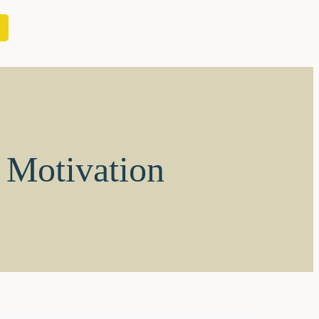
s Motivation