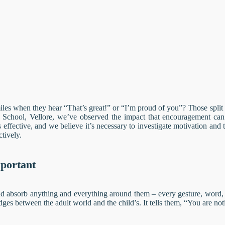
es when they hear “That’s great!” or “I’m proud of you”? Those split s
l School, Vellore, we’ve observed the impact that encouragement can 
effective, and we believe it’s necessary to investigate motivation and
tively.
mportant
d absorb anything and everything around them – every gesture, word, a
dges between the adult world and the child’s. It tells them, “You are not