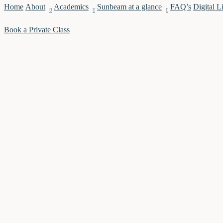
Home
About
Academics
Sunbeam at a glance
FAQ’s
Digital L
Book a Private Class