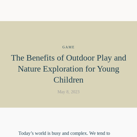
GAME
The Benefits of Outdoor Play and
Nature Exploration for Young
Children
May 8, 2023
Today’s world is busy and complex. We tend to