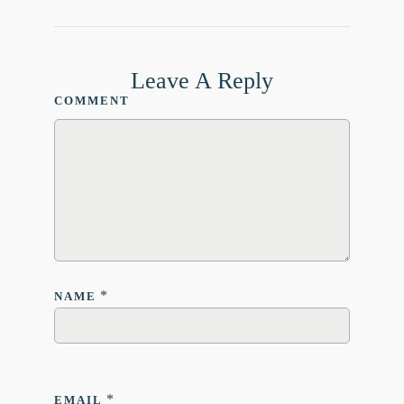
Leave A Reply
COMMENT
*
NAME
*
EMAIL