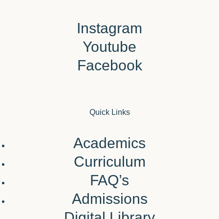
Instagram
Youtube
Facebook
Quick Links
Academics
Curriculum
FAQ’s
Admissions
Digital Library