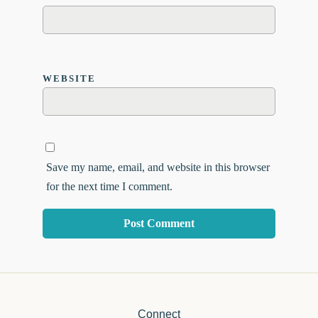
WEBSITE
Save my name, email, and website in this browser
for the next time I comment.
Connect