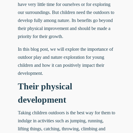
have very little time for ourselves or for exploring
our surroundings. But children need the outdoors to
develop fully among nature. Its benefits go beyond
their physical improvement and should be made a
priority for their growth.
In this blog post, we will explore the importance of
outdoor play and nature exploration for young
children and how it can positively impact their
development.
Their physical
development
Taking children outdoors is the best way for them to
indulge in activities such as jumping, running,
lifting things, catching, throwing, climbing and