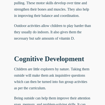
pulling. These motor skills develop over time and
strengthen their bones and muscles. They also help
in improving their balance and coordination.
Outdoor activities allow children to
play harder
than
they usually do indoors. It also gives them the
necessary but safe amounts of vitamin D.
Cognitive Development
Children are little explorers by nature. Taking them
outside will make them ask inquisitive questions
which can then be turned into fun group activities
as per the curriculum.
Being outside can help them improve their attention
span, memory, and problem-solving skills. It can