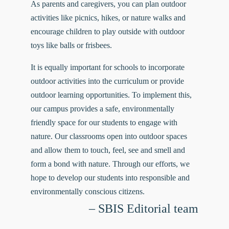
As parents and caregivers, you can plan outdoor
activities like picnics, hikes, or nature walks and
encourage children to play outside with outdoor
toys like balls or frisbees.
It is equally important for schools to incorporate
outdoor activities into the curriculum or provide
outdoor learning opportunities. To implement this,
our
campus
provides a safe, environmentally
friendly space for our students to engage with
nature. Our classrooms open into outdoor spaces
and allow them to touch, feel, see and smell and
form a bond with nature. Through our efforts, we
hope to develop our students into responsible and
environmentally conscious citizens.
– SBIS Editorial team