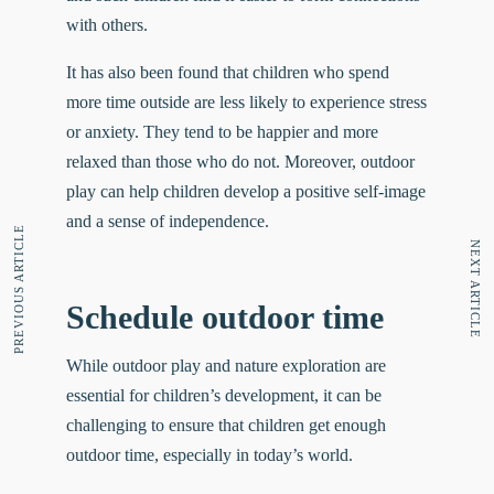
with others.
It has also been found that children who spend
more time outside are
less likely
to experience stress
or anxiety. They tend to be happier and more
relaxed than those who do not. Moreover, outdoor
play can help children develop a positive self-image
and a sense of independence.
PREVIOUS ARTICLE
NEXT ARTICLE
Schedule outdoor time
While outdoor play and nature exploration are
essential for children’s development, it can be
challenging to ensure that children get enough
outdoor time, especially in today’s world.