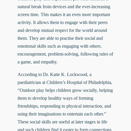
natural break from devices and the ever-increasing
screen time. This makes it an even more important
activity. It allows them to engage with their peers
and develop mutual respect for the world around
them. They are able to practise their social and
emotional skills such as engaging with others.
encouragement, problem-solving, following rules of
a game, and empathy.
According to
Dr.
Katie K. Lockwood
, a
paediatrician at Children’s Hospital of Philadelphia,
“Outdoor play helps children grow socially, helping
them to develop healthy ways of forming
friendships, responding to physical interaction, and
using their imaginations to entertain each other.”
These social skills are useful at later stages in life
and such children find it easier to form connections