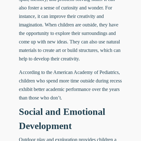
also foster a sense of curiosity and wonder. For
instance, it can improve their creativity and
imagination. When children are outside, they have
the opportunity to explore their surroundings and
come up with new ideas. They can also use natural
materials to create art or build structures, which can
help to develop their creativity.
According to the American Academy of Pediatrics,
children who spend more time outside during recess
exhibit
better academic performance
over the years
than those who don’t.
Social and Emotional
Development
Outdoor play and exploration provides children a