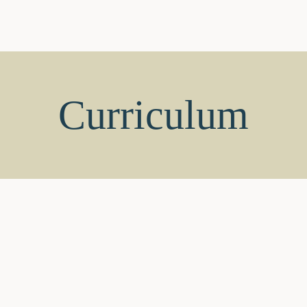
Home
Vice Chairman’s Vo
About
FAQ’s
Digital Library
Bl
Welcome to SBIS
A
Chairman’s Desk
Ou
Correspondent Speaks
Cu
Home
Vice Chairman’s Voice
S
Curriculum
Blog
Contact Us
Admissions