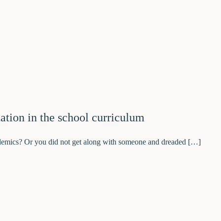
ation in the school curriculum
demics? Or you did not get along with someone and dreaded […]