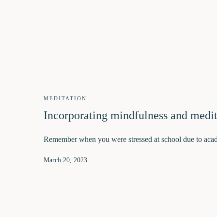
MEDITATION
Incorporating mindfulness and medit
Remember when you were stressed at school due to aca
March 20, 2023