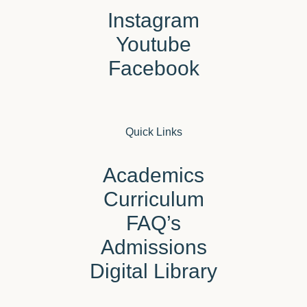
Instagram
Youtube
Facebook
Quick Links
Academics
Curriculum
FAQ’s
Admissions
Digital Library