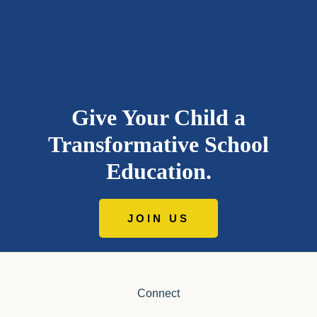
Give Your Child a
Transformative School
Education.
JOIN US
Connect