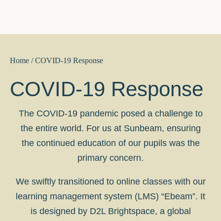
Home
/ COVID-19 Response
COVID-19 Response
The COVID-19 pandemic posed a challenge to
the entire world. For us at Sunbeam, ensuring
the continued education of our pupils was the
primary concern.
We swiftly transitioned to online classes with our
learning management system (LMS) “Ebeam”. It
is designed by D2L Brightspace, a global