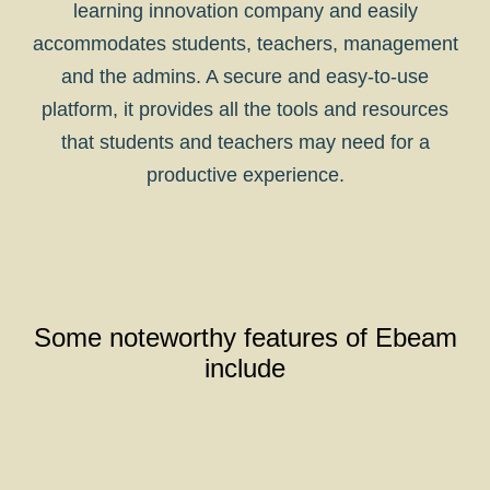
learning innovation company and easily
accommodates students, teachers, management
and the admins. A secure and easy-to-use
platform, it provides all the tools and resources
that students and teachers may need for a
productive experience.
Some noteworthy features of Ebeam
include